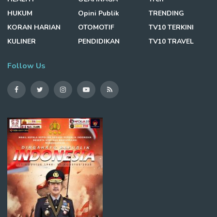
HUKUM
Opini Publik
TRENDING
KORAN HARIAN
OTOMOTIF
TV10 TERKINI
KULINER
PENDIDIKAN
TV10 TRAVEL
Follow Us