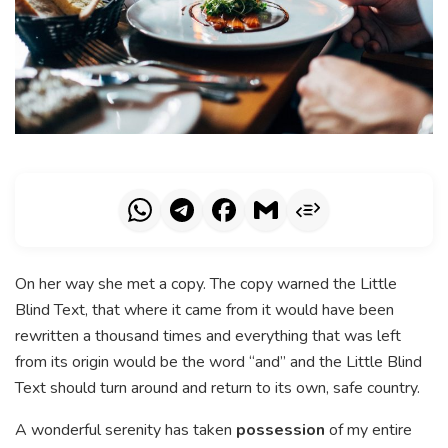
On her way she met a copy. The copy warned the Little
Blind Text, that where it came from it would have been
rewritten a thousand times and everything that was left
from its origin would be the word “and” and the Little Blind
Text should turn around and return to its own, safe country.
A wonderful serenity has taken
possession
of my entire