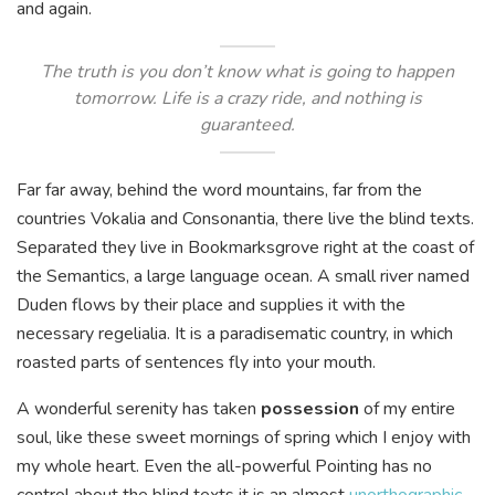
and again.
The truth is you don’t know what is going to happen
tomorrow. Life is a crazy ride, and nothing is
guaranteed.
Far far away, behind the word mountains, far from the
countries Vokalia and Consonantia, there live the blind texts.
Separated they live in Bookmarksgrove right at the coast of
the Semantics, a large language ocean. A small river named
Duden flows by their place and supplies it with the
necessary regelialia. It is a paradisematic country, in which
roasted parts of sentences fly into your mouth.
A wonderful serenity has taken
possession
of my entire
soul, like these sweet mornings of spring which I enjoy with
my whole heart. Even the all-powerful Pointing has no
control about the blind texts it is an almost
unorthographic