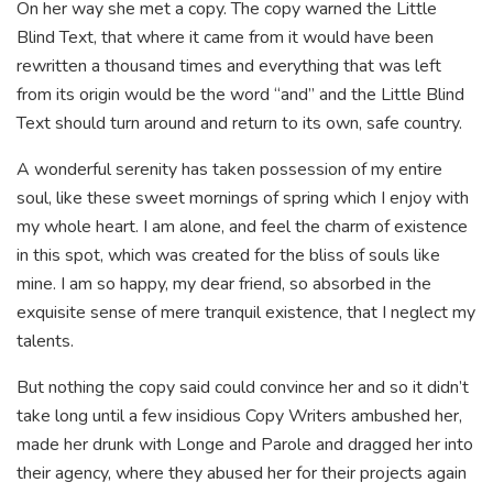
On her way she met a copy. The copy warned the Little
Blind Text, that where it came from it would have been
rewritten a thousand times and everything that was left
from its origin would be the word “and” and the Little Blind
Text should turn around and return to its own, safe country.
A wonderful serenity has taken possession of my entire
soul, like these sweet mornings of spring which I enjoy with
my whole heart. I am alone, and feel the charm of existence
in this spot, which was created for the bliss of souls like
mine. I am so happy, my dear friend, so absorbed in the
exquisite sense of mere tranquil existence, that I neglect my
talents.
But nothing the copy said could convince her and so it didn’t
take long until a few insidious Copy Writers ambushed her,
made her drunk with Longe and Parole and dragged her into
their agency, where they abused her for their projects again