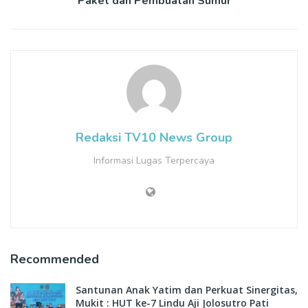
Paket dan Pembuatan Sumur
Redaksi TV10 News Group
Informasi Lugas Terpercaya
Recommended
Santunan Anak Yatim dan Perkuat Sinergitas,
Mukit : HUT ke-7 Lindu Aji Jolosutro Pati