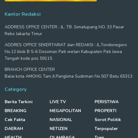
Kantor Redaksi
ADDRESS OFFICE CENTER : JL. TB .Simatupang NO. 33 Pasar
Rebo Jakarta Timur
ADDRES OFFICE SEKERTARIAT dan REDAKSI : JL.Tondonegoro
No.12 blok B 5-6 Dosoman Pati wetan Kabupaten Pati Jawa
Tengah kode pos 59115
BRANCH OFFICE CENTER
Balai kota AMONG Tani Jl.Panglima Sudirman No.507 Batu 65313
Category
Berita Terkini
LIVE TV
PERISTIWA
BREAKING
MEGAPOLITAN
PROPERTI
Cek Fakta
NASIONAL
Sorot Politik
DAERAH
NETIZEN
Terpopuler
HEALTH
OLAHRAGA
Tren