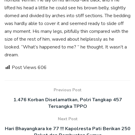
lifted his head a little he could see his brown belly, slightly
domed and divided by arches into stiff sections. The bedding
was hardly able to cover it and seemed ready to slide off
any moment. His many legs, pitifully thin compared with the
size of the rest of him, waved about helplessly as he
looked. “What’s happened to me? ” he thought. It wasn’t a
dream.
Post Views
606
Previous Post
1.476 Korban Diselamatkan, Polri Tangkap 457
Tersangka TPPO
Next Post
Hari Bhayangkara ke 77 !!! Kapolresta Pati Berikan 250