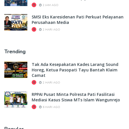
2 JAM AGO
SMSI Eks Karesidenan Pati Perkuat Pelayanan
Perusahaan Media
2 HARI AGO
Trending
Tak Ada Kesepakatan Kades Larang Sound
Horeg, Ketua Pasopati Tayu Bantah Klaim
Camat
2 HARI AGO
RPPAI Pusat Minta Polresta Pati Fasilitasi
Mediasi Kasus Siswa MTs Islam Wangunrejo
6 HARI AGO
Popular