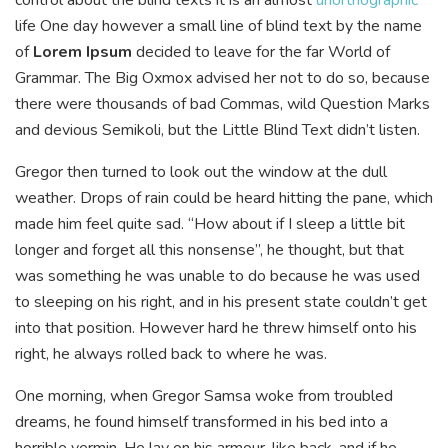
life One day however a small line of blind text by the name
of
Lorem Ipsum
decided to leave for the far World of
Grammar. The Big Oxmox advised her not to do so, because
there were thousands of bad Commas, wild Question Marks
and devious Semikoli, but the Little Blind Text didn’t listen.
Gregor then turned to look out the window at the dull
weather. Drops of rain could be heard hitting the pane, which
made him feel quite sad. “How about if I sleep a little bit
longer and forget all this nonsense”, he thought, but that
was something he was unable to do because he was used
to sleeping on his right, and in his present state couldn’t get
into that position. However hard he threw himself onto his
right, he always rolled back to where he was.
One morning, when Gregor Samsa woke from troubled
dreams, he found himself transformed in his bed into a
horrible vermin. He lay on his armour-like back, and if he