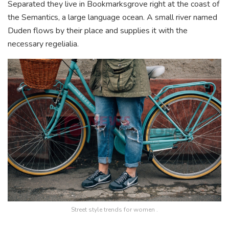
Separated they live in Bookmarksgrove right at the coast of
the Semantics, a large language ocean. A small river named
Duden flows by their place and supplies it with the
necessary regelialia.
Street style trends for women .