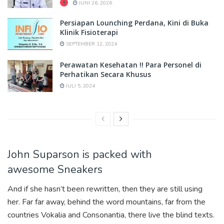
JUNI 26, 2026
Persiapan Lounching Perdana, Kini di Buka
Klinik Fisioterapi
SEPTEMBER 12, 2024
Perawatan Kesehatan !! Para Personel di
Perhatikan Secara Khusus
JULI 5, 2024
John Suparson is packed with
awesome Sneakers
And if she hasn’t been rewritten, then they are still using
her. Far far away, behind the word mountains, far from the
countries Vokalia and Consonantia, there live the blind texts.