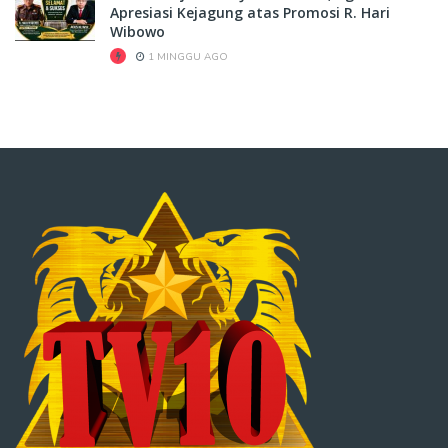
Apresiasi Kejagung atas Promosi R. Hari
Wibowo
1 MINGGU AGO