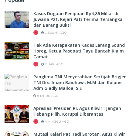
Kasus Dugaan Penipuan Rp4,86 Miliar di
Juwana P21, Kejari Pati Terima Tersangka
dan Barang Bukti
1 BULAN AGO
Tak Ada Kesepakatan Kades Larang Sound
Horeg, Ketua Pasopati Tayu Bantah Klaim
Camat
2 HARI AGO
Panglima TNI Menyerahkan Sertijab Brigjen
TNI Drs. Imam Baidhowi, M.M dan Kolonel
Adm Gladly Mailoa, S.E
6 TAHUN AGO
Apresiasi Presiden RI, Agus Kliwir : Jangan
Tebang Pilih, Korupsi Diberantas
4 MINGGU AGO
Mutasi Kajari Pati Jadi Sorotan, Agus Kliwir