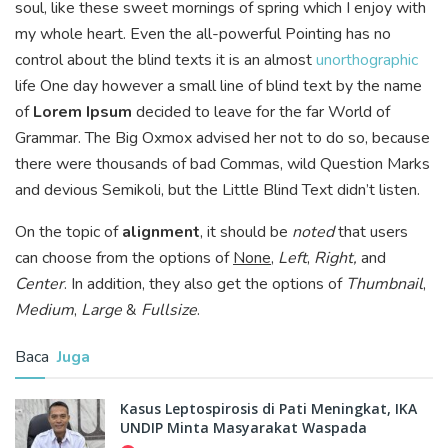
soul, like these sweet mornings of spring which I enjoy with
my whole heart. Even the all-powerful Pointing has no
control about the blind texts it is an almost
unorthographic
life One day however a small line of blind text by the name
of
Lorem Ipsum
decided to leave for the far World of
Grammar. The Big Oxmox advised her not to do so, because
there were thousands of bad Commas, wild Question Marks
and devious Semikoli, but the Little Blind Text didn’t listen.
On the topic of
alignment
, it should be
noted
that users
can choose from the options of
None
,
Left
,
Right,
and
Center
. In addition, they also get the options of
Thumbnail
,
Medium
,
Large
&
Fullsize
.
Baca
Juga
Kasus Leptospirosis di Pati Meningkat, IKA
UNDIP Minta Masyarakat Waspada