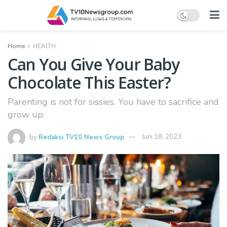
Home
HEALTH
Can You Give Your Baby
Chocolate This Easter?
Parenting is not for sissies. You have to sacrifice and
grow up.
by
Redaksi TV10 News Group
Juni 18, 2023